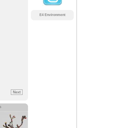
E4 Environment
s