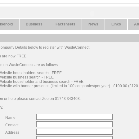
usehold
Business
Factsheets
News
Links
Ab
r Company Details below to register with WasteConnect.
ngs are now FREE.
ion on WasteConnect are as follows:
 Website householders search - FREE
 Website business search - FREE
 Website householder and business search - FREE
Website with banner presence (limited to 100 companies/per year) - £100.00 (£120.
on or help please contact Zoe on 01743 343403.
y.
Name
Contact
Address