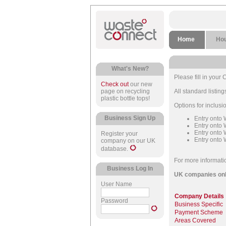
Home
Ho
What's New?
Please fill in you
Check out
our new
page on recycling
All standard listi
plastic bottle tops!
Options for inclus
Business Sign Up
Entry onto
Entry onto
Entry onto
Register your
Entry onto 
company on our UK
database.
For more informati
Business Log In
UK companies onl
User Name
Company Details
Password
Business Specific
Payment Scheme
Areas Covered