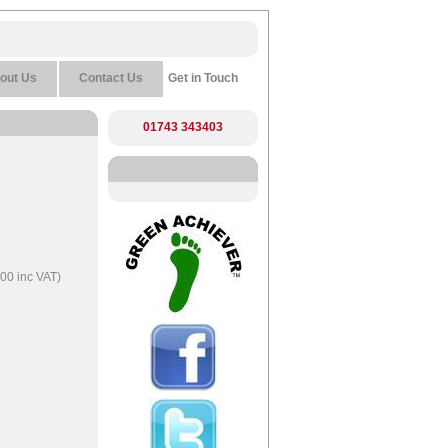
out Us
Contact Us
Get in Touch
01743 343403
00 inc VAT)