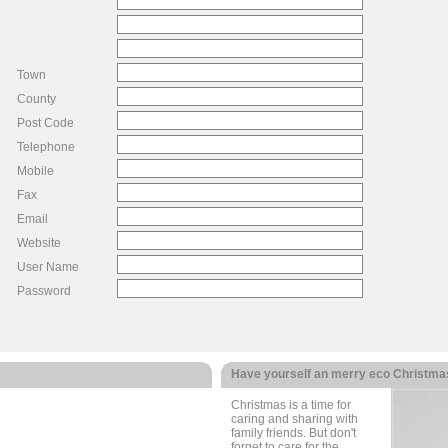
Town
County
Post Code
Telephone
Mobile
Fax
Email
Website
User Name
Password
Have yourself an merry eco Christma
Christmas is a time for
caring and sharing with
family friends. But don't
forget to care for the