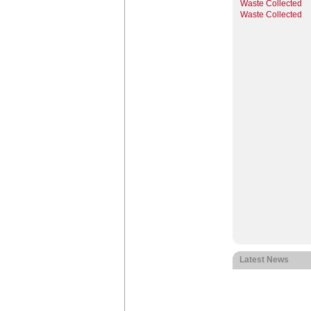
Waste Collected
Waste Collected
Latest News