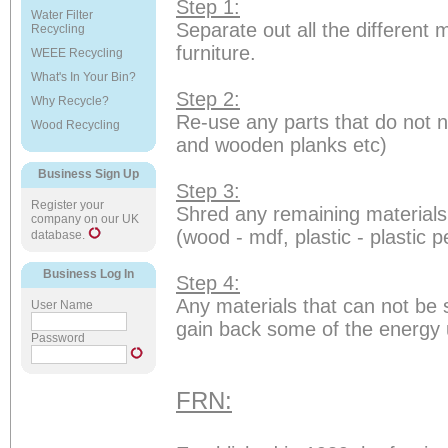
Step 1:
Water Filter
Separate out all the different 
Recycling
furniture.
WEEE Recycling
What's In Your Bin?
Step 2:
Why Recycle?
Re-use any parts that do not n
Wood Recycling
and wooden planks etc)
Business Sign Up
Step 3:
Register your
Shred any remaining materials
company on our UK
(wood - mdf, plastic - plastic 
database.
Business Log In
Step 4:
Any materials that can not be 
User Name
gain back some of the energy us
Password
FRN: