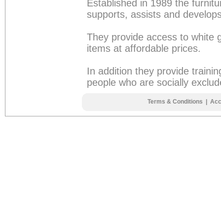
Established in 1989 the furnitu
supports, assists and develops
They provide access to white g
items at affordable prices.
In addition they provide traini
people who are socially exclud
Terms & Conditions
|
Acc