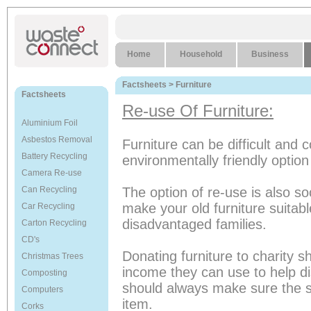
Home
Household
Business
Factsheets
> Furniture
Factsheets
Re-use Of Furniture:
Aluminium Foil
Asbestos Removal
Furniture can be difficult and 
Battery Recycling
environmentally friendly option 
Camera Re-use
Can Recycling
The option of re-use is also s
make your old furniture suita
Car Recycling
disadvantaged families.
Carton Recycling
CD's
Donating furniture to charity s
Christmas Trees
income they can use to help 
Composting
should always make sure the s
Computers
item.
Corks