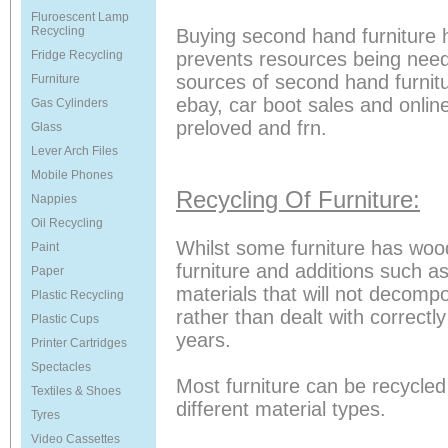
Fluroescent Lamp
Recycling
Buying second hand furniture 
Fridge Recycling
prevents resources being need
sources of second hand furnitu
Furniture
ebay, car boot sales and onlin
Gas Cylinders
preloved and frn.
Glass
Lever Arch Files
Mobile Phones
Recycling Of Furniture:
Nappies
Oil Recycling
Whilst some furniture has woo
Paint
furniture and additions such a
Paper
materials that will not decomp
Plastic Recycling
rather than dealt with correctl
Plastic Cups
years.
Printer Cartridges
Spectacles
Most furniture can be recycled
Textiles & Shoes
different material types.
Tyres
Video Cassettes