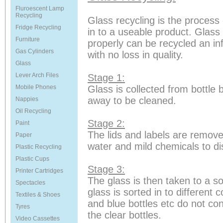
Fluroescent Lamp
Recycling
Glass recycling is the process 
Fridge Recycling
in to a useable product. Glass 
Furniture
properly can be recycled an in
Gas Cylinders
with no loss in quality.
Glass
Lever Arch Files
Stage 1:
Mobile Phones
Glass is collected from bottle
away to be cleaned.
Nappies
Oil Recycling
Stage 2:
Paint
The lids and labels are remove
Paper
water and mild chemicals to di
Plastic Recycling
Plastic Cups
Stage 3:
Printer Cartridges
The glass is then taken to a sor
Spectacles
glass is sorted in to different 
Textiles & Shoes
and blue bottles etc do not co
Tyres
the clear bottles.
Video Cassettes