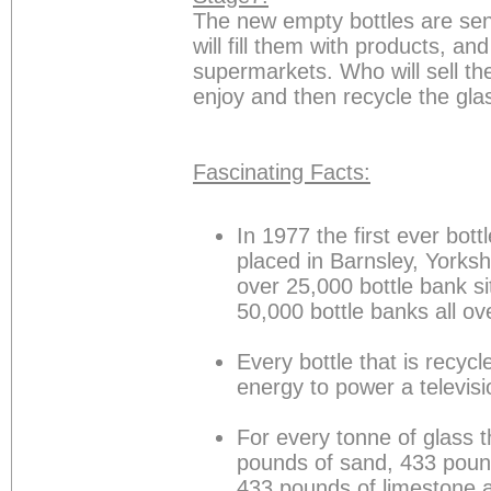
The new empty bottles are se
will fill them with products, an
supermarkets. Who will sell t
enjoy and then recycle the gla
Fascinating Facts:
In 1977 the first ever bot
placed in Barnsley, Yorks
over 25,000 bottle bank s
50,000 bottle banks all o
Every bottle that is recy
energy to power a televisi
For every tonne of glass t
pounds of sand, 433 poun
433 pounds of limestone 