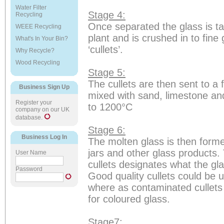
Water Filter
Stage 4:
Recycling
Once separated the glass is t
WEEE Recycling
plant and is crushed in to fine 
What's In Your Bin?
‘cullets’.
Why Recycle?
Wood Recycling
Stage 5:
The cullets are then sent to a 
Business Sign Up
mixed with sand, limestone an
Register your
to 1200°C
company on our UK
database.
Stage 6:
Business Log In
The molten glass is then forme
jars and other glass products. 
User Name
cullets designates what the gl
Password
Good quality cullets could be u
where as contaminated cullets
for coloured glass.
Stage7: