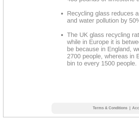
Recycling glass reduces a
and water pollution by 50
The UK glass recycling ra
while in Europe it is bet
be because in England, w
2700 people, whereas in E
bin to every 1500 people.
Terms & Conditions
|
Acc