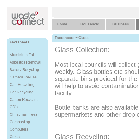
Home
Household
Business
Factsheets
> Glass
Factsheets
Glass Collection:
Aluminium Foil
Asbestos Removal
Most local councils will collect 
Battery Recycling
weekly. Glass bottles etc shoul
Camera Re-use
separate bins provided for the d
Can Recycling
will help to avoid contamination
facility.
Car Recycling
Carton Recycling
Bottle banks are also available
CD's
supermarkets and other drop of
Christmas Trees
Composting
Computers
Glass Recycling:
Corks